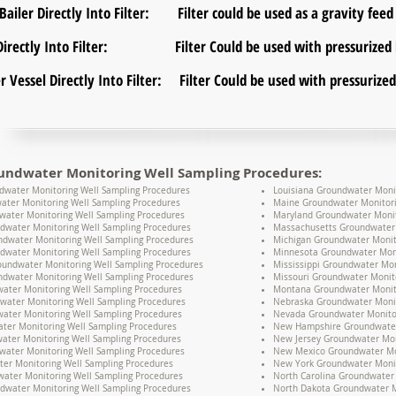
ailer Directly Into Filter: Filter could be used as a gravity feed f
r Directly Into Filter: Filter Could be used with pressurized 
er Vessel Directly Into Filter: Filter Could be used with pressuriz
undwater Monitoring Well Sampling Procedures:
water Monitoring Well Sampling Procedures
Louisiana Groundwater Moni
ater Monitoring Well Sampling Procedures
Maine Groundwater Monitori
water Monitoring Well Sampling Procedures
Maryland Groundwater Monit
dwater Monitoring Well Sampling Procedures
Massachusetts Groundwater 
undwater Monitoring Well Sampling Procedures
Michigan Groundwater Monit
dwater Monitoring Well Sampling Procedures
Minnesota Groundwater Moni
oundwater Monitoring Well Sampling Procedures
Mississippi Groundwater Mon
dwater Monitoring Well Sampling Procedures
Missouri Groundwater Monit
water Monitoring Well Sampling Procedures
Montana Groundwater Monito
water Monitoring Well Sampling Procedures
Nebraska Groundwater Monit
ater Monitoring Well Sampling Procedures
Nevada Groundwater Monitor
ter Monitoring Well Sampling Procedures
New Hampshire Groundwater 
water Monitoring Well Sampling Procedures
New Jersey Groundwater Mon
water Monitoring Well Sampling Procedures
New Mexico Groundwater Mon
er Monitoring Well Sampling Procedures
New York Groundwater Monit
ater Monitoring Well Sampling Procedures
North Carolina Groundwater 
dwater Monitoring Well Sampling Procedures
North Dakota Groundwater M