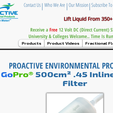
|
|
|
Contact Us
Who We Are
Our Mission
Subscribe To
Lift Liquid From 350+
Receive a
Free
12 Volt DC (Direct Current)
University & Colleges Welcome.. Time Is Ru
Products
Product Videos
Fractional 
PROACTIVE ENVIRONMENTAL PR
Go
Pro®
500
cm² .45 Inlin
Filter