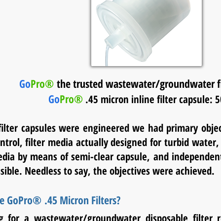
Go
Pro®
the trusted wastewater/groundwater fil
Go
Pro®
.45 micron inline filter capsule: 
lter capsules were engineered we had primary objec
trol, filter media actually designed for turbid water, tr
ia by means of semi-clear capsule, and independent 
sible. Needless to say, the objectives were achieved.
 GoPro® .45 Micron Filters?
g for a wastewater/groundwater disposable filter r