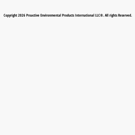
Copyright 2026 Proactive Environmental Products International LLC®. All rights Reserved.