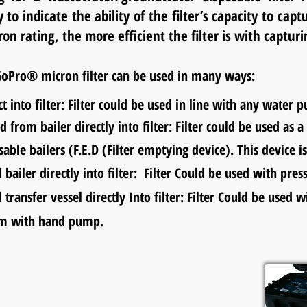
to indicate the ability of the filter’s capacity to capt
on rating, the more efficient the filter is with capturi
oPro® micron filter can be used in many ways:
t into filter: Filter could be used in line with any water 
ed from bailer directly into filter: Filter could be used a
le bailers (F.E.D (Filter emptying device). This device i
d bailer directly into filter: Filter Could be used with pre
d transfer vessel directly Into filter: Filter Could be 
em with
hand
pump.