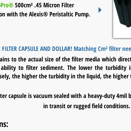
o
Pro®
500cm² .45 Micron Filter
ion with the
Alexis® Peristaltic Pump.
 FILTER CAPSULE AND DOLLAR!
Matching Cm² filter need
ins to the actual size of the filter media which direct
ability to filter sediment. The lower the turbidity
ely, the higher the turbidity in the liquid, the highe
ilter capsule is vacuum sealed with a heavy-duty 4mil 
in transit or rugged field conditions.
ns: