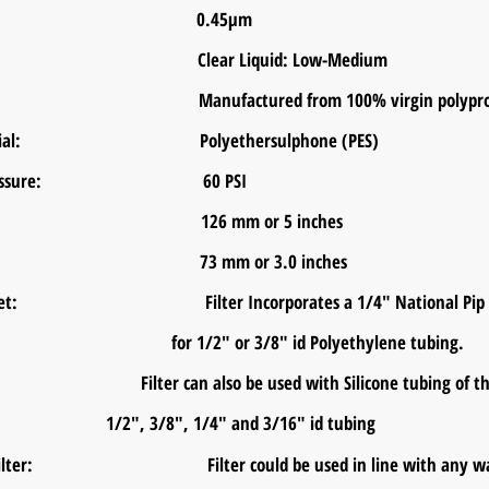
Rating: 0.45μm
Level: Clear Liquid: Low-Medium
rial: Manufactured from 100% virgin polyprop
 Material: Polyethersulphone (PES)
ing Pressure: 60 PSI
ength: 126 mm or 5 inches
meter: 73 mm or 3.0 inches
er Inlet: Filter Incorporates a 1/4" National Pip Thr
2" or 3/8" id Polyeth
Filter can also be used with Silicone
1/2", 3/8", 1/4" and 3/16" id tubing
o Filter: Filter could be used in line with any water 