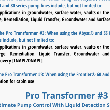
nd 80 series pump lines include, but not limited to:
pplications in groundwater, surface water, vaults or the
e, Remediation, Liquid Transfer, Groundwater and Surfac
 the Pro Transformer #3: When using the Abyss® and S
 include, but not limited to:
pplications in groundwater, surface water, vaults or the
ge, Remediation, Liquid Transfer, Groundwater and
covery [LNAPL/DNAPL]
the Pro Transformer #3: When using the Frontier® 60 and
ation for cabin use
Pro Transformer #
timate Pump Control With Liquid Detection 