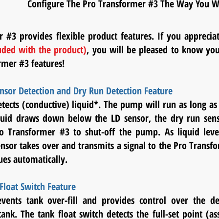
Configure The Pro Transformer #3 The Way You Wa
 #3 provides flexible product features. If you appreci
uded with the product)
, you will be pleased to know you
rmer #3 features!
nsor Detection and Dry Run Detection Feature
tects (conductive) liquid*. The pump will run as long as
quid draws down below the LD sensor, the dry run senso
ro Transformer #3 to shut-off the pump. As liquid leve
ensor takes over and transmits a signal to the Pro Trans
nues automatically.
Float Switch Feature
events tank over-fill and provides control over the de
tank. The tank float switch detects the full-set point (a