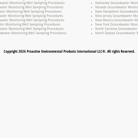
water Monitoring Well Sampling Procedures
Nebraska Groundwater Monit
ater Monitoring Well Sampling Procedures
Nevada Groundwater Monitor
ter Monitoring Well Sampling Procedures
New Hampshire Groundwater 
water Monitoring Well Sampling Procedures
New Jersey Groundwater Mon
water Monitoring Well Sampling Procedures
New Mexico Groundwater Mon
er Monitoring Well Sampling Procedures
New York Groundwater Monit
ater Monitoring Well Sampling Procedures
North Carolina Groundwater 
dwater Monitoring Well Sampling Procedures
North Dakota Groundwater M
Copyright 2026 Proactive Environmental Products International LLC®. All rights Reserved.