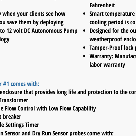
Fahrenheit
O when your clients see how
Smart temperature 
u save them by deploying
cooling
period is c
 to 12 volt DC Autonomous Pump
Designed for the ou
logy
weatherproof enclo
Tamper-Proof
lock 
Warranty: Manufact
labor warranty
r #1 comes with:
enclosure that provides long life and protection to the 
 Transformer
ble Flow Control with Low Flow Capability
mp breaker
le Settings Timer
on Sensor and Dry Run Sensor probes come with: