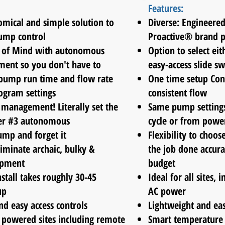
Features:
mical and simple solution to
Diverse: Engineered
mp control
Proactive® brand 
e of Mind with autonomous
Option to select eit
nt so you don't have to
easy-access slide sw
pump run time and flow rate
One time setup Con
ogram settings
consistent flow
management! Literally set the
Same pump settings
er #3 autonomous
cycle or from
powe
ump and forget it
Flexibility to choos
iminate archaic, bulky &
the job done accura
ipment
budget
nstall takes roughly 30-45
Ideal for all sites,
up
AC power
nd easy access controls
Lightweight and ea
C powered sites including remote
Smart temperature s