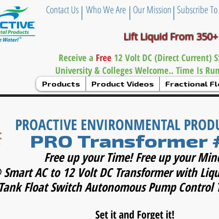
|
|
|
Contact Us
Who We Are
Our Mission
Subscribe To
Lift Liquid From 350+
Receive a
Free
12 Volt DC (Direct Current)
University & Colleges Welcome.. Time Is Ru
Products
Product Videos
Fractional 
PROACTIVE ENVIRONMENTAL PROD
PRO Transformer 
Free up your Time! Free up your Min
 Smart AC to 12 Volt DC Transformer with Liq
Tank Float Switch Autonomous Pump Control 
Set it and Forget it!