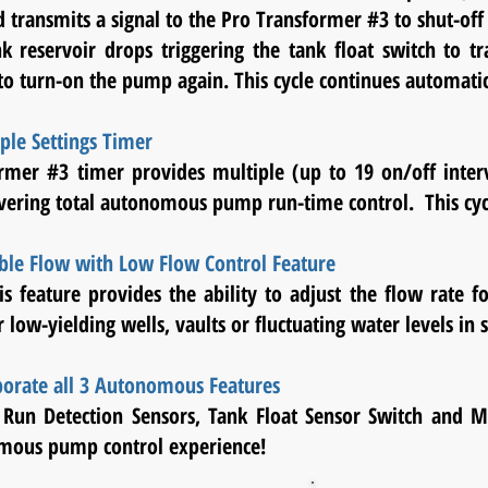
 transmits a signal to the Pro Transformer #3 to shut-o
ank reservoir drops triggering the tank float switch to
 to
turn-on
the pump again. This cycle continues automatic
ple Settings Timer
rmer #3 timer provides multiple (up to 19 on/off interv
vering total autonomous pump run-time control. This cyc
ble Flow with Low Flow Control Feature
is feature provides the ability to adjust the flow rate fo
r low-yielding wells, vaults or fluctuating water levels in 
porate all 3 Autonomous Features
Run Detection Sensors, Tank Float Sensor Switch and Mu
mous pump control experience!