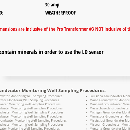
ER: 30 amp
E RATED: WEATHERPROOF
ensions are inclusive of the Pro Transformer #3 NOT inclusive of th
contain minerals in order to use the LD sensor
undwater Monitoring Well Sampling Procedures:
water Monitoring Well Sampling Procedures
Louisiana Groundwater Moni
ater Monitoring Well Sampling Procedures
Maine Groundwater Monitori
water Monitoring Well Sampling Procedures
Maryland Groundwater Monit
dwater Monitoring Well Sampling Procedures
Massachusetts Groundwater 
undwater Monitoring Well Sampling Procedures
Michigan Groundwater Monit
dwater Monitoring Well Sampling Procedures
Minnesota Groundwater Moni
oundwater Monitoring Well Sampling Procedures
Mississippi Groundwater Mon
dwater Monitoring Well Sampling Procedures
Missouri Groundwater Monit
water Monitoring Well Sampling Procedures
Montana Groundwater Monito