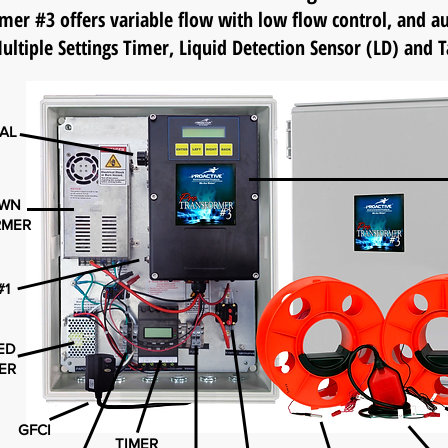
er #3 offers variable flow with low flow control, and
ultiple Settings Timer, Liquid Detection Sensor (LD)
and T
IAL
OWN
RMER
#1
TED
ER
GFCI
TIMER