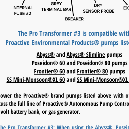
GREY
DRY
INTERNAL
EX
TERMINAL BAR
SENSOR PROBE
FUSE #2
BREAKER
The Pro Transformer #3 is compatible wit
Proactive Environmental Products® pumps list
Abyss®
and
Abyss® Slimline
pumps
Poseidon® 60
and
Poseidon® 80
pumps
Frontier® 60
and
Frontier® 80
pumps
SS Mini-Monsoon®XL 60
and
SS Mini-Monsoon®XL
power the Proactive® brand pumps listed above with o
scuss the full line of Proactive® Autonomous Pump Control
 volt battery bank, or gas generator.
 the Pro Transformer #3: When using the Abyss®, Pose