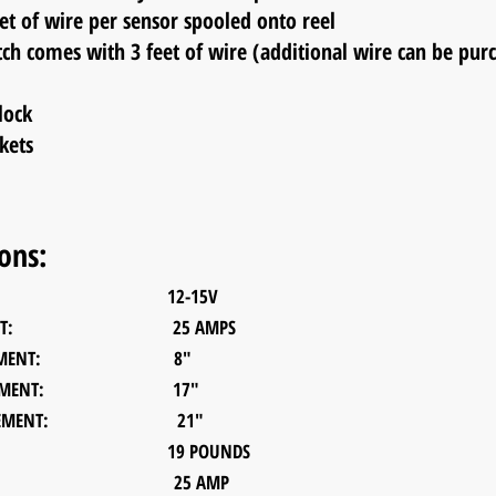
f wire per sensor spooled onto
reel
tch comes with 3 feet of wire (additional wire can be pur
lock
kets
ions:
T MAX: 12-15V
 OUTPUT: 25 AMPS
ASUREMENT: 8"
ASUREMENT: 17"
EASUREMENT: 21"
T: 19 POUNDS
L FUSE: 25 AMP