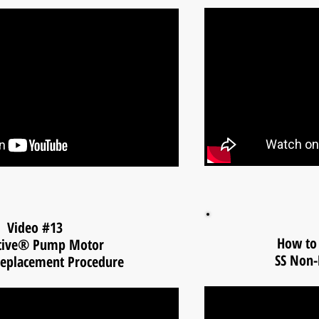
Video #13
How to 
tive® Pump Motor
SS Non-
eplacement Procedure