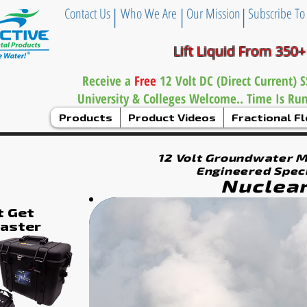
|
|
|
Contact Us
Who We Are
Our Mission
Subscribe To
Lift Liquid From 350+
Receive a
Free
12 Volt DC (Direct Current)
University & Colleges Welcome.. Time Is Ru
Products
Product Videos
Fractional 
12 Volt Groundwater 
Engineered Speci
Nuclear
t Get
Faster