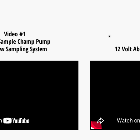
Video #1
 Sample Champ Pump
ow Sampling System
12 Volt A