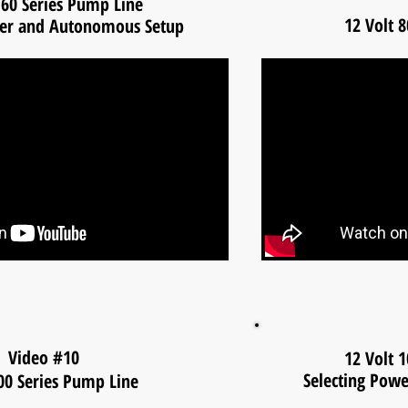
 60 Series Pump Line
12 Volt 
wer and Autonomous Setup
Video #10
12 Volt 
Selecting Pow
100 Series Pump Line