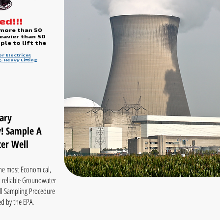
d!!!
 more than 50
eavier than 50
le to lift the
r Electrical
: Heavy Lifting
ary
! Sample A
er Well
he most Economical,
 reliable Groundwater
l Sampling Procedure
d by the EPA.