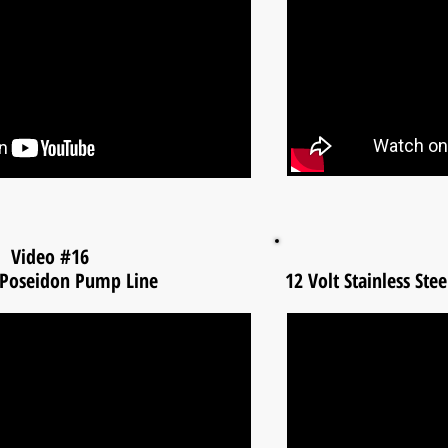
Video #16
 Poseidon Pump Line
12 Volt Stainless St