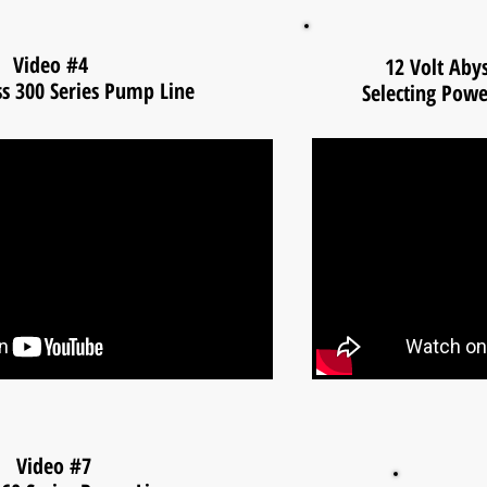
Video #4
12 Volt Aby
ss 300 Series Pump Line
Selecting Pow
Video #7