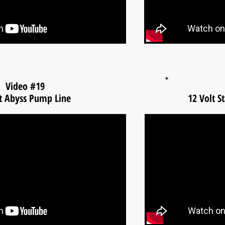
Video #19
t Abyss Pump Line
12 Volt S