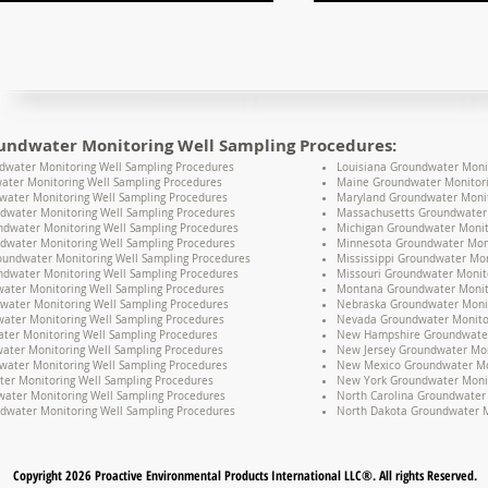
undwater Monitoring Well Sampling Procedures:
water Monitoring Well Sampling Procedures
Louisiana Groundwater Moni
ater Monitoring Well Sampling Procedures
Maine Groundwater Monitori
water Monitoring Well Sampling Procedures
Maryland Groundwater Monit
dwater Monitoring Well Sampling Procedures
Massachusetts Groundwater 
undwater Monitoring Well Sampling Procedures
Michigan Groundwater Monit
dwater Monitoring Well Sampling Procedures
Minnesota Groundwater Moni
oundwater Monitoring Well Sampling Procedures
Mississippi Groundwater Mon
dwater Monitoring Well Sampling Procedures
Missouri Groundwater Monit
water Monitoring Well Sampling Procedures
Montana Groundwater Monito
water Monitoring Well Sampling Procedures
Nebraska Groundwater Monit
ater Monitoring Well Sampling Procedures
Nevada Groundwater Monitor
ter Monitoring Well Sampling Procedures
New Hampshire Groundwater 
water Monitoring Well Sampling Procedures
New Jersey Groundwater Mon
water Monitoring Well Sampling Procedures
New Mexico Groundwater Mon
er Monitoring Well Sampling Procedures
New York Groundwater Monit
ater Monitoring Well Sampling Procedures
North Carolina Groundwater 
dwater Monitoring Well Sampling Procedures
North Dakota Groundwater M
Copyright 2026 Proactive Environmental Products International LLC®. All rights Reserved.