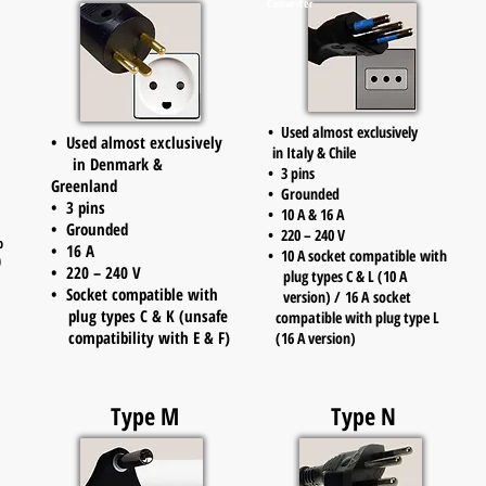
Converter
• Used almost exclusively
• Used almost exclusively
in Italy & Chile
in Denmark &
• 3 pins
Greenland
• Grounded
• 3 pins
• 10 A & 16 A
• Grounded
• 220 – 240 V
%
• 16 A
• 10 A socket compatible with
)
• 220 – 240 V
plug types C & L
(10 A
• Socket compatible with
version) / 16 A socket
plug types C & K (unsafe
compatible with plug type L
compatibility with E & F)
(16 A version)
Type M
Type N