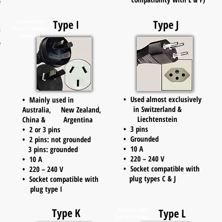
e
d
Type I
Type J
Included with
n
the
Int'l Voltage
Converter
e
• Used almost exclusively
• Mainly used in
in Switzerland &
Australia, New Zealand,
Liechtenstein
China & Argentina
• 3 pins
• 2 or 3 pins
• Grounded
• 2 pins: not grounded
• 10 A
3 pins: grounded
• 220 – 240 V
• 10 A
• Socket compatible with
• 220 – 240 V
plug types C & J
• Socket compatible with
plug type I
Type K
Type L
Included with
the
Int'l Voltage