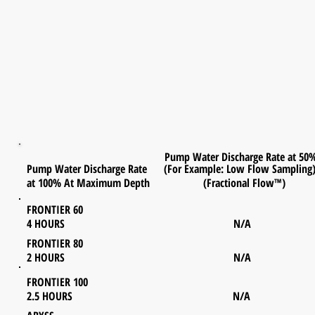
Pump Water Discharge Rate at 50
Pump Water Discharge Rate (For Example: Low Flow Sampling
at 100% At Maximum Depth (Fractional Flow™)
FRONTIER 60
4 HOURS N/A
FRONTIER 80
2 HOURS N/A
FRONTIER 100
2.5 HOURS N/A