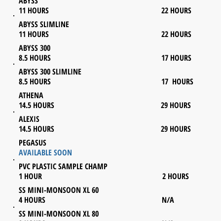
ABYSS
11 HOURS 22 HOURS
ABYSS SLIMLINE
11 HOURS 22 HOURS
ABYSS 300
8.5 HOURS 17 HOURS
ABYSS 300 SLIMLINE
8.5 HOURS 17 HOURS
ATHENA
14.5 HOURS 29 HOURS
ALEXIS
14.5 HOURS 29 HOURS
PEGASUS
AVAILABLE SOON
PVC PLASTIC SAMPLE CHAMP
1 HOUR 2 HOURS
SS MINI-MONSOON XL 60
4 HOURS N/A
SS MINI-MONSOON XL 80