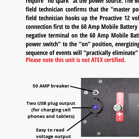
require "no spark" at the power source. The 60 
field technician confirms that the "master po
field technician hooks up the Proactive 12 v
connection first to the 60 Amp Mobile Batter
negative terminal on the 60 Amp Mobile Batte
power switch" to the "on" position, energizin
sequence of events will "practically eliminat
Please note this unit is not ATEX certified.
50 AMP breaker
Two USB plug output
(for charging cell
phones and tablets)
Easy to read
voltage output