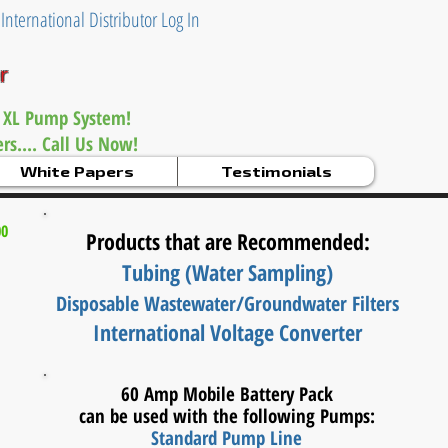
|
International Distributor Log In
er
 XL Pump System!
s.... Call Us Now!
White Papers
Testimonials
00
Products that are Recommended:
Tubing (Water Sampling)
Disposable Wastewater/
Groundwater Filters
International Voltage Converter
60 Amp Mobile Battery Pack
can be used with the following Pumps:
Standard Pump Line