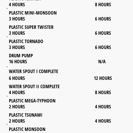
4 HOURS 8 HOURS
PLASTIC MINI-MONSOON
3 HOURS 6 HOURS
PLASTIC SUPER TWISTER
3
HOURS 6 HOURS
PLASTIC TORNADO
3 HOURS 6 HOURS
DRUM PUMP
16 HOURS N/A
WATER SPOUT I COMPLETE
6 HOURS 12 HOURS
WATER SPOUT II COMPLETE
4 HOURS 8 HOURS
PLASTIC MEGA-TYPHOON
2 HOURS 4 HOURS
PLASTIC TSUNAMI
2 HOURS 4 HOURS
PLASTIC MONSOON