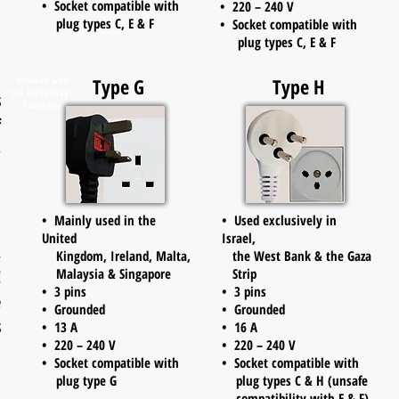
• Socket compatible with
• 220 – 240 V
plug types C, E & F
• Socket compatible with
plug types C, E & F
d
Type G
Type H
Included with
the
Int'l Voltage
s
Converter
f
o
• Mainly used in the
• Used exclusively in
United
Israel,
.
Kingdom, Ireland, Malta,
the West Bank & the Gaza
!
Malaysia & Singapore
Strip
• 3 pins
• 3 pins
e
• Grounded
• Grounded
s
• 13 A
• 16 A
• 220 – 240 V
• 220 – 240 V
d
• Socket compatible with
• Socket compatible with
.
plug type G
plug types C & H (unsafe
compatibility with E & F)