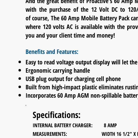
And the great benefit of Proactive's 60 Amp M
with the purchase of the 12 Volt DC to 12
of
course, The 60 Amp Mobile Battery Pack can 
where 120 volts AC is available with the pro
you and your client time and money!
Benefits and Features:
Easy to read voltage output display will let t
Ergonomic carrying handle
USB plug output for charging cell phone
Built from high-impact plastic eliminates rusti
Incorporates 60 Amp AGM non-spillable batter
Specifications:
INTERNAL BATTERY CHARGER: 8 AMP
MEASUREMENTS: WIDTH 16 1/2" X DEPTH 