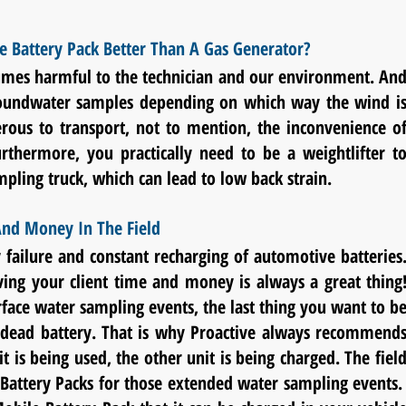
e Battery Pack Better Than A Gas Generator?
 fumes harmful to the technician and our environment. An
oundwater samples depending on which way the wind i
us to transport, not to mention, the inconvenience o
urthermore, you practically need to be a weightlifter t
pling truck, which can lead to low back strain.
nd Money In The Field
 failure and constant recharging of automotive batteries
ing your client time and money is always a great thing
face water sampling events
, the last thing you want to b
a dead battery. That is why Proactive always recommend
is being used, the other unit is being charged. The fiel
 Battery Packs for those extended water sampling events