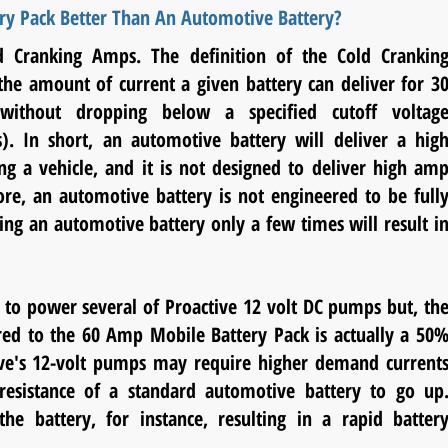
ry Pack Better Than An Automotive Battery?
d Cranking Amps. The definition of the Cold Crankin
he amount of current a given battery can deliver for 3
without dropping below a specified cutoff voltag
ts). In short, an automotive battery will deliver a hig
ing a vehicle, and it is not designed to deliver high am
re, an automotive battery is not engineered to be full
ing an automotive battery only a few times will result i
 to power several of Proactive 12 volt DC pumps but, th
ed to the 60 Amp Mobile Battery Pack is actually a 50
tive's 12-volt pumps may require higher demand current
l resistance of a standard automotive battery to go up
e battery, for instance, resulting in a rapid batter