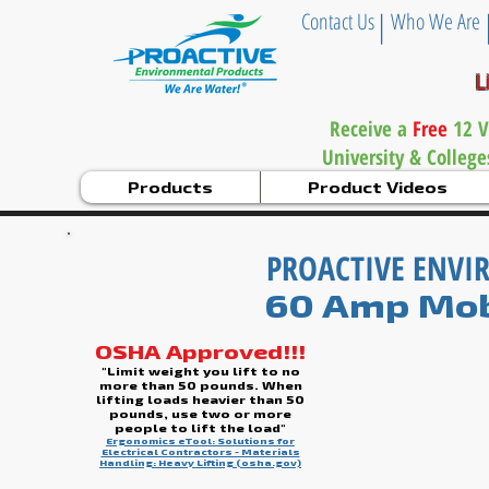
|
Contact Us
Who We Are
L
Receive a
Free
12 V
University & Colleg
Products
Product Videos
PROACTIVE ENV
60 Amp Mob
OSHA Approved!!!
"Limit weight you lift to no
more than 50 pounds. When
lifting loads heavier than 50
pounds, use two or more
people to lift the load"
Ergonomics eTool: Solutions for
Electrical Contractors - Materials
Handling: Heavy Lifting (osha.gov)