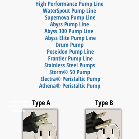
High Performance Pump Line
WaterSpout Pump Line
Supernova Pump Line
Abyss Pump Line
Abyss 300 Pump Line
Abyss Elite Pump Line
Drum Pump
Poseidon Pump Line
Frontier Pump Line
Stainless Steel Pumps
Storm® 50 Pump
Electra® Peristaltic
Pump
Athena® Peristaltic Pump
e
,
Type A
Type B
Included with
the
Int'l Voltage
Converter
t