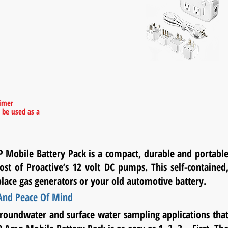
(Please Note:
The International
Voltage
Converter
is sold separately
upon request)
Included Adaptors:
Type A:
United States, Canada, Mexico, Japan
Type G:
United Kingdom,
Malta, Malaysia,
Singapore, Ireland
Type I:
Australia, New Zealand, China,
aimer
Argentina
 be used as a
l
Type L:
Chile, Italy
P Mobile Battery Pack is a compact, durable and portabl
ost of Proactive’s 12 volt DC pumps. This self-contained
place gas generators or your old automotive battery.
 And Peace Of Mind
groundwater and surface water sampling applications tha