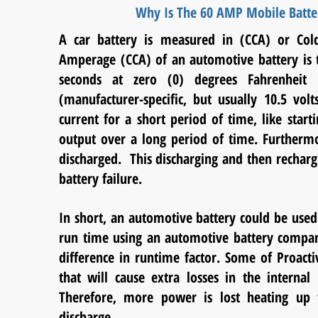
Why Is The 60 AMP Mobile Batte
A car battery is measured in (CCA) or Col
Amperage (CCA) of an automotive battery is t
seconds at zero (0) degrees Fahrenheit 
(manufacturer-specific, but usually 10.5 vol
current for a short period of time, like start
output over a long period of time. Furthermo
discharged. This discharging and then recharg
battery failure.
In short, an automotive battery could be used
run time using an automotive battery compar
difference in runtime factor. Some of Proac
that will cause extra losses in the interna
Therefore, more power is lost heating up th
discharge.