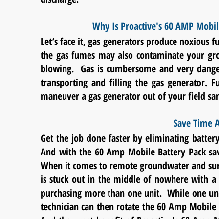
Why Is Proactive's 60 AMP Mobil
Let’s face it, gas generators produce noxious
the gas fumes may also contaminate your gr
blowing. Gas is cumbersome and very dangero
transporting and filling the gas generator. F
maneuver a gas generator out of your field sam
Save Time A
Get the job done faster by eliminating battery
And with the 60 Amp Mobile Battery Pack sav
When it comes to remote
groundwater and sur
is stuck out in the middle of nowhere with 
purchasing more than one unit. While one unit 
technician can then rotate the 60 Amp Mobile