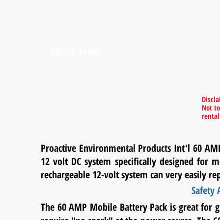
Spark Free!
Discl
Not to
renta
Proactive Environmental Products Int'l 60 AM
12 volt DC system specifically designed for m
rechargeable 12-volt system can very easily re
Safety
The 60 AMP Mobile Battery Pack is great for 