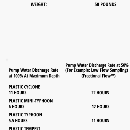
WEIGHT: 50 POUNDS
Pump Water Discharge Rate at 50%
Pump Water Discharge Rate (For Example: Low Flow Sampling)
at 100% At Maximum Depth (Fractional Flow™)
PLASTIC CYCLONE
11 HOURS 22 HOURS
PLASTIC MINI-TYPHOON
6 HOURS 12 HOURS
PLASTIC TYPHOON
5.5 HOURS 11 HOURS
PLASTIC TEMPEST