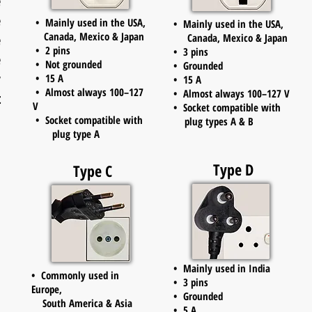
e
e
• Mainly used in the USA,
• Mainly used in the USA,
Canada, Mexico & Japan
e
Canada, Mexico & Japan
• 2 pins
• 3 pins
e
• Not grounded
• Grounded
r
• 15 A
• 15 A
• Almost always 100–127
• Almost always 100–127 V
t
V
• Socket compatible with
• Socket compatible with
plug types A & B
plug type A
Type D
Type C
• Mainly used in India
• Commonly used in
• 3 pins
Europe,
• Grounded
South America & Asia
• 5 A