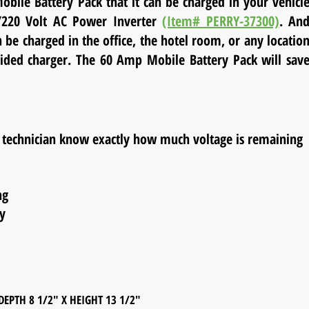
obile Battery Pack that it can be charged in your vehicl
0/220 Volt AC Power Inverter
(Item# PERRY-37300)
. An
be charged in the office, the hotel room, or any locatio
vided charger. The 60 Amp Mobile Battery Pack will sav
he technician know exactly how much voltage is remaining
ng
y
8 1/2" X HEIGHT 13 1/2"