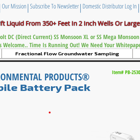
|
|
|
Our Mission
Subscribe To Newsletter
Domestic Distributor Log In
ift Liquid From 350+ Feet
In 2 Inch
Wells Or Larg
olt DC (Direct Current) SS Monsoon XL or
SS Mega Monsoon
es Welcome.. Time Is Running Out! We Need Your Whitepaper
Fractional Flow Groundwater Sampling
Item# PB-253
IRONMENTAL PRODUCTS®
ile Battery Pack
Now For International Use: The International
Voltage
Converter
gives the
60 Amp Mobile
B
attery
Pack
the ability
to
operate
on
220
volts
direct.