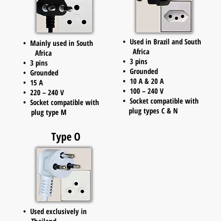
• Used in Brazil and South
• Mainly used in South
Africa
Africa
• 3 pins
• 3 pins
• Grounded
• Grounded
• 10 A & 20 A
• 15 A
• 100 – 240 V
• 220 – 240 V
• Socket compatible with
• Socket compatible with
plug types C & N
plug type M
Type O
• Used exclusively in