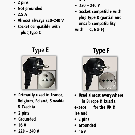
• 2 pins
• 220 – 240 V
• Not grounded
• Socket compatible with
• 2.5 A
g
plug type D (partial and
• Almost always 220–240 V
unsafe compatibility
0
• Socket compatible with
with C, E & F)
plug type C
e
h
Type E
Type F
p
y
n
e
• Primarily used in France,
• Used almost everywhere
%
Belgium, Poland, Slovakia
in Europe & Russia,
& Czechia
except for the UK &
s
• 2 pins
Ireland
.
• Grounded
• 2 pins
• 16 A
y
• Grounded
• 220 – 240 V
• 16 A