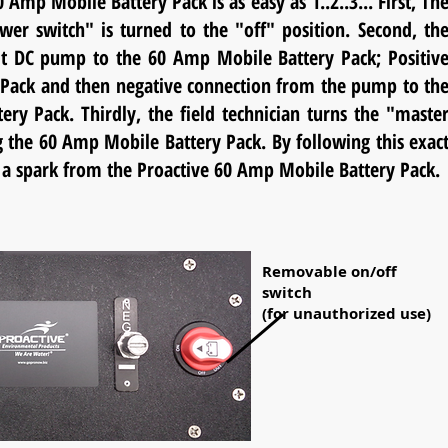
Amp Mobile Battery Pack is as easy as 1..2..3... First, Th
wer switch" is turned to the "off" position. Second, th
olt DC pump to the 60 Amp Mobile Battery Pack; Positiv
y Pack and then negative
connection from the pump to th
ry Pack. Thirdly, the field technician turns the "maste
g the 60 Amp Mobile Battery Pack. By following this exac
e" a spark from the Proactive 60 Amp Mobile Battery Pack.
Removable on/off
switch
(for unauthorized use)