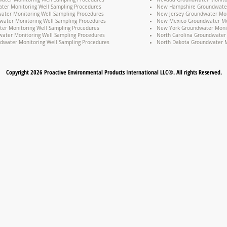
ter Monitoring Well Sampling Procedures
New Hampshire Groundwater 
water Monitoring Well Sampling Procedures
New Jersey Groundwater Mon
water Monitoring Well Sampling Procedures
New Mexico Groundwater Mon
er Monitoring Well Sampling Procedures
New York Groundwater Monit
ater Monitoring Well Sampling Procedures
North Carolina Groundwater 
dwater Monitoring Well Sampling Procedures
North Dakota Groundwater M
Copyright 2026 Proactive Environmental Products International LLC®. All rights Reserved.