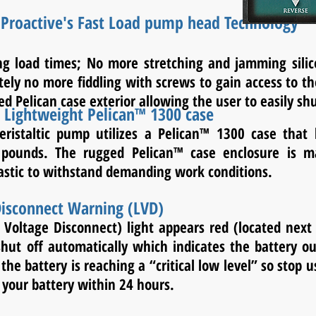
 Proactive's Fast Load pump head Technology
ing load times; No more stretching and jamming sil
tely no more fiddling with screws to gain access to 
ed Pelican case exterior allowing the user to easily sh
- Lightweight Pelican™ 1300 case
eristaltic pump utilizes a Pelican™ 1300 case that 
pounds. The rugged Pelican™ case enclosure is m
lastic to withstand demanding work conditions.
isconnect Warning (LVD)
 Voltage Disconnect) light appears red (located next 
hut off automatically which indicates the battery ou
 the battery is reaching a “critical low level” so stop
 your battery within 24 hours.