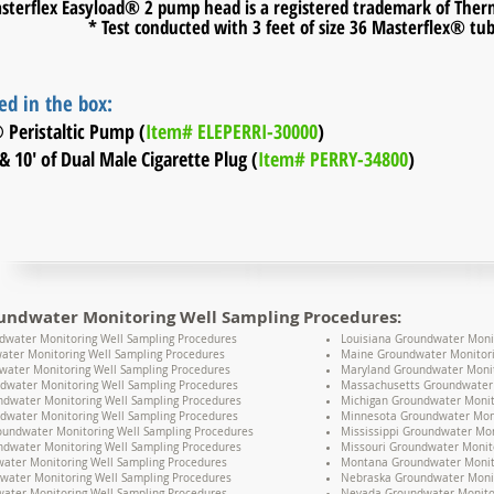
sterflex Easyload® 2 pump head is a registered trademark of Thermo
* Test conducted with 3 feet of size 36 Masterflex® tu
ed in the box:
® Peristaltic Pump (
Item# ELEPERRI-30000
)
& 10' of Dual Male Cigarette Plug (
Item# PERRY-34800
)
undwater Monitoring Well Sampling Procedures:
water Monitoring Well Sampling Procedures
Louisiana Groundwater Moni
ater Monitoring Well Sampling Procedures
Maine Groundwater Monitori
water Monitoring Well Sampling Procedures
Maryland Groundwater Monit
dwater Monitoring Well Sampling Procedures
Massachusetts Groundwater 
undwater Monitoring Well Sampling Procedures
Michigan Groundwater Monit
dwater Monitoring Well Sampling Procedures
Minnesota Groundwater Moni
oundwater Monitoring Well Sampling Procedures
Mississippi Groundwater Mon
dwater Monitoring Well Sampling Procedures
Missouri Groundwater Monit
water Monitoring Well Sampling Procedures
Montana Groundwater Monito
water Monitoring Well Sampling Procedures
Nebraska Groundwater Monit
ater Monitoring Well Sampling Procedures
Nevada Groundwater Monitor