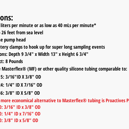
ions:
liters per minute or as low as 40 mLs per minute*
o 26 feet from sea level
one pump head
ttery clamps to hook up for super long sampling events
ions:
Depth 9 3/4
" x Width 13
" x Height 6
3
/4
"
ct: 8 Pounds
 Masterflex® (MF) or other quality silicone tubing comparable to:
3/16"ID X 3/8" OD
1/4" ID X 7/16" OD
3/8" ID X 5/8" OD
d more economical alternative to Masterflex® tubing is Proactives
: 3/16" ID x 3/8" OD
: 1/4" ID x 7/16" OD
: 3/8" ID x 5/8" OD