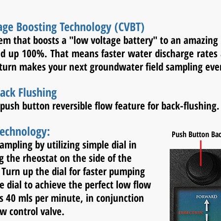
age Boosting Technology (CVBT)
tem that boosts a "low voltage battery" to an amazing
ned up 100%. That means faster water discharge rate
 turn makes your next groundwater field sampling even
ack Flushing
push button reversible flow feature for back-flushing.
Technology:
Push Button Ba
sampling by utilizing
simple dial in
ng the
rheostat on the side of the
Turn up the dial for faster
pumping
e dial to
achieve the perfect low flow
as 40 mls per minute,
in
conjunction
w control valve.