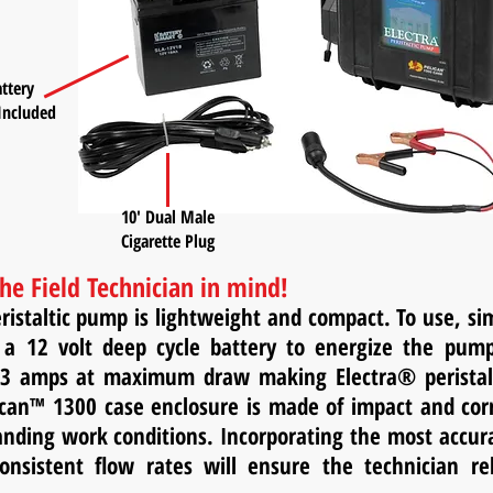
ttery
Included
10' Dual Male
Cigarette Plug
he Field Technician in mind!
ristaltic pump is lightweight and compact. To use, s
 a 12 volt deep cycle battery to energize the pum
3 amps at maximum draw making Electra® peristalti
can™ 1300 case enclosure is made of impact and corro
ding work conditions. Incorporating the most accura
consistent flow rates will ensure the technician r