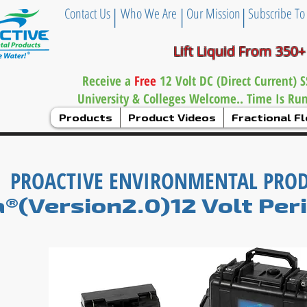
|
|
|
Contact Us
Who We Are
Our Mission
Subscribe To
Lift Liquid From 350+
Receive a
Free
12 Volt DC (Direct Current)
University & Colleges Welcome.. Time Is Ru
Products
Product Videos
Fractional 
PROACTIVE ENVIRONMENTAL PRO
a®(Version2.0)12 Volt Per