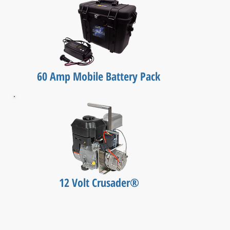
60 Amp Mobile Battery Pack
12 Volt Crusader®