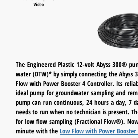
Video
The Engineered Plastic 12-volt Abyss 300
®
pum
water (DTW)* by simply connecting the Abyss 
Flow with Power Booster 4 Controller. Its rel
ideal pump for groundwater sampling and
rem
pump can run continuous, 24 hours a day, 7 
needs to run when no technician is present. Th
for low flow sampling
(Fractional Flow®)
. Now
minute with the
Low Flow with Power Booster 