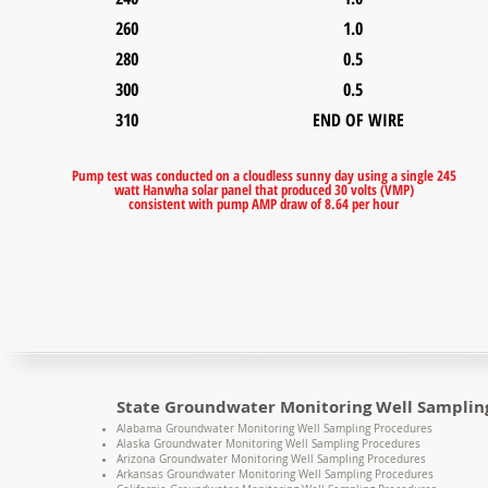
260 1.0
280 0.5
300 0.5
310 END OF WIRE
Pump test was conducted on a cloudless sunny day using a single 245
watt Hanwha solar panel that produced 30 volts (VMP)
consistent with pump AMP draw of 8.64 per hour
State Groundwater Monitoring Well Samplin
Alabama Groundwater Monitoring Well Sampling Procedures
Alaska Groundwater Monitoring Well Sampling Procedures
Arizona Groundwater Monitoring Well Sampling Procedures
Arkansas Groundwater Monitoring Well Sampling Procedures