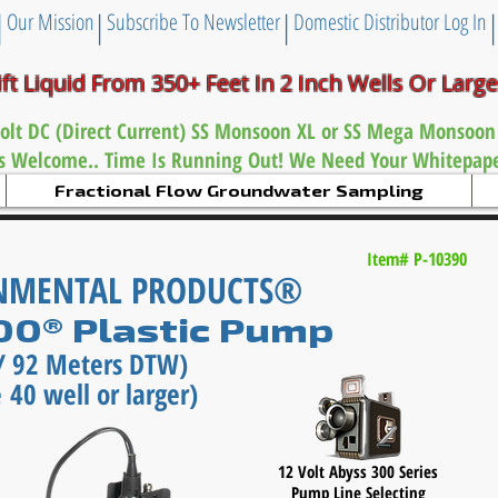
|
|
|
Our Mission
Subscribe To Newsletter
Domestic Distributor Log In
ift Liquid From 350+ Feet
In 2 Inch
Wells Or Larg
olt DC (Direct Current) SS Monsoon XL or
SS Mega Monsoon
es Welcome.. Time Is Running Out! We Need Your Whitepaper
Fractional Flow Groundwater Sampling
Item# P-10390
ONMENTAL PRODUCTS®
300® Plastic Pump
t / 92 Meters DTW)
 40 well or larger)
12 Volt Abyss 300 Series
Pump Line Selecting