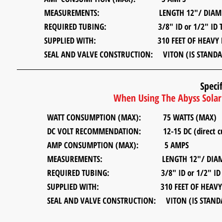
MEASUREMENTS:
LENGTH 12"/ DIAMETER
REQUIRED TUBING:
3/8" ID or 1/2" ID T
SUPPLIED WITH: 310 FEET OF HEAVY DUTY 
SEAL AND VALVE CONSTRUCTION: VITON (IS STANDA
Specif
When Using The Abyss Solar 
WATT CONSUMPTION (MAX): 75 WATTS (MAX)
DC VOLT RECOMMENDATION:
12-15 DC (direct cur
AMP CONSUMPTION (MAX): 5 AMPS
MEASUREMENTS:
LENGTH 12"/ DIAMETER
REQUIRED TUBING:
3/8" ID or 1/2" ID T
SUPPLIED WITH: 310 FEET OF HEAVY DUTY
SEAL AND VALVE CONSTRUCTION: VITON (IS STAND