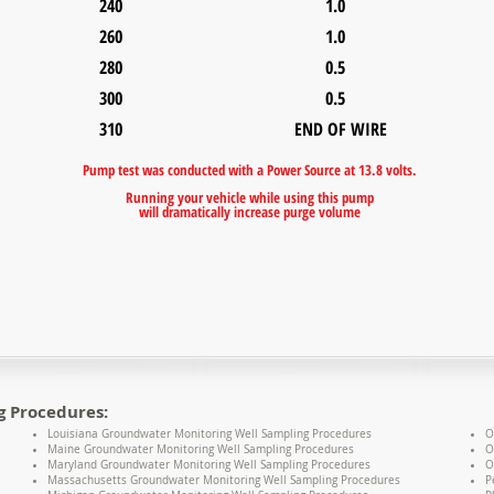
240 1.0
260 1.0
280 0.5
300 0.5
310 END OF WIRE
Pump test was conducted with a Power Source at 13.8 volts.
R
unning your vehicle while using this pump
will dramatically
increase purge volume
g Procedures:
Louisiana Groundwater Monitoring Well Sampling Procedures
O
Maine Groundwater Monitoring Well Sampling Procedures
O
Maryland Groundwater Monitoring Well Sampling Procedures
O
Massachusetts Groundwater Monitoring Well Sampling Procedures
P