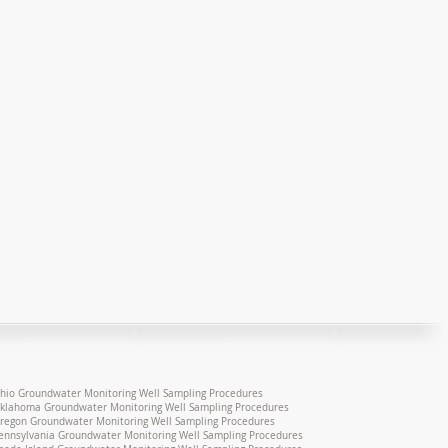
hio Groundwater Monitoring Well Sampling Procedures
klahoma Groundwater Monitoring Well Sampling Procedures
regon Groundwater Monitoring Well Sampling Procedures
ennsylvania Groundwater Monitoring Well Sampling Procedures