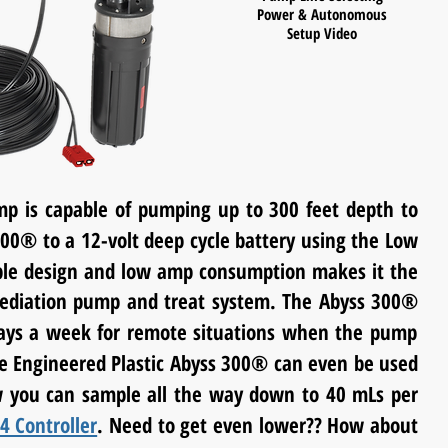
Power & Autonomous
Setup Video
p is capable of pumping up to 300 feet depth to
300
®
to a 12-volt deep cycle battery using the Low
iable design and low amp consumption makes it the
ediation
pump and treat system. The Abyss 300
®
days a week for remote situations when the pump
e Engineered Plastic Abyss 300
®
can even be used
 you can sample all the way down to 40
mLs
per
4 Controller
. Need to get even lower?? How about