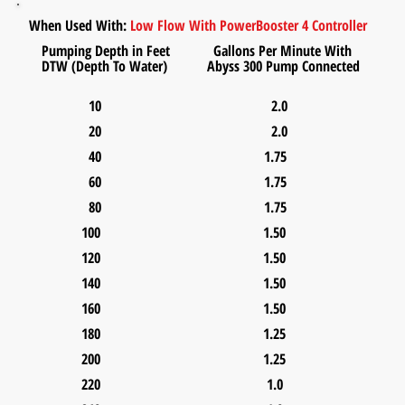
When Used With:
Low Flow With Power
Booster 4 Controller
Pumping Depth in Feet Gallons Per Minute With
DTW (Depth To Water) Abyss 300 Pump Connected
10 2.0
20 2.0
40 1.75
60 1.75
80 1.75
100 1.50
120 1.50
140 1.50
160 1.50
180 1.25
200 1.25
220 1.0