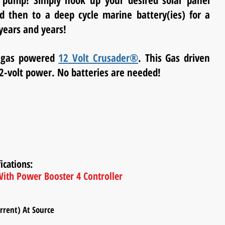
 pump! Simply hook up your desired solar panel
 then to a deep cycle marine battery(ies) for a
years and years!
p gas powered
12 Volt Crusader®
. This Gas driven
2-volt power. No batteries are needed!
ications:
ith Power Booster 4 Controller
ent) At Source