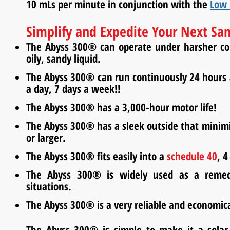
10
mLs
per minute in conjunction with the
Low 
Simplify and Expedite Your Next Sa
The Abyss 300® can operate under harsher cond
oily, sandy liquid.
The Abyss 300® can run continuously 24 hours a
a day, 7 days a week!!
The Abyss 300® has a 3,000-hour motor life!
The Abyss 300® has a sleek outside that minimiz
or larger.
The Abyss 300® fits easily into a
schedule 40
, 4
The Abyss 300® is widely used as a reme
situations.
The Abyss 300® is a very reliable and economic