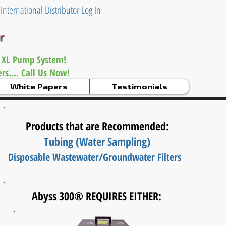
|
International Distributor Log In
er
 XL Pump System!
s.... Call Us Now!
White Papers
Testimonials
Products that are Recommended:
Tubing (Water Sampling)
Disposable Wastewater/
Groundwater Filters
Abyss 300® REQUIRES EITHER: