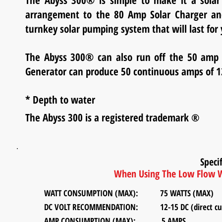
The Abyss 300® is simple to make it a solar
arrangement to the 80 Amp Solar Charger and
turnkey solar pumping system that will last for 
The Abyss 300® can also run off the 50 am
Generator can produce 50 continuous amps of 1
* Depth to water
The Abyss 300 is a registered trademark
®
Specif
When Using The Low Flow W
WATT CONSUMPTION (MAX): 75 WATTS (MAX)
DC VOLT RECOMMENDATION:
12-15 DC (direct curr
AMP CONSUMPTION (MAX): 5 AMPS