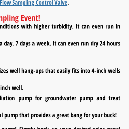
Flow Sampling Control Valve
.
mpling Event!
itions with higher turbidity. It can even run in
 day, 7 days a week. It can even run dry 24 hours
es well hang-ups that easily fits into 4-inch wells
 inch well.
diation pump for groundwater pump and treat
al pump that provides a great bang for your buck!