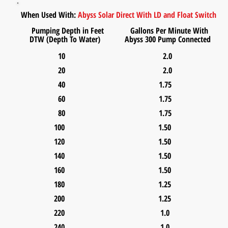
When Used With:
Abyss Solar Direct With
LD and Float Switch
Pumping Depth in Feet Gallons Per Minute With
DTW (Depth To Water) Abyss 300 Pump
Connected
10 2.0
20 2.0
40 1.75
60 1.75
80 1.75
100 1.50
120 1.50
140 1.50
160 1.50
180 1.25
200 1.25
220 1.0
240 1.0