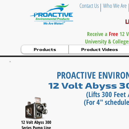
|
Contact Us
Who We Are
L
Receive a
Free
12 V
University & Colleg
Products
Product Videos
PROACTIVE ENVIR
12 Volt Abyss 
(Lifts 300 Fee
(For 4" schedule
12 Volt Abyss 300
Series
Pump Line