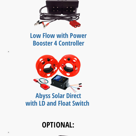
Low Flow with Power
Booster 4 Controller
Abyss Solar Direct
with LD and Float Switch
OPTIONAL: