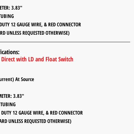
: 3.83"
UBING
12 GAUGE WIRE, & RED CONNECTOR
RD UNLESS REQUESTED OTHERWISE)
ications:
Direct with LD and Float Switch
rent) At Source
: 3.83"
UBING
 12 GAUGE WIRE, & RED CONNECTOR
ARD UNLESS REQUESTED OTHERWISE)